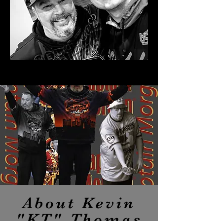
About Kevin
"KT" Thomas