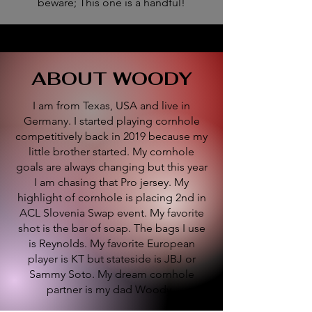
beware; This one is a handful!
ABOUT WOODY
I am from Texas, USA and live in
Germany. I started playing cornhole
competitively back in 2019 because my
little brother started. My cornhole
goals are always changing but this year
I am chasing that Pro jersey. My
highlight of cornhole is placing 2nd in
ACL Slovenia Swap event. My favorite
shot is the bar of soap. The bags I use
is Reynolds. My favorite European
player is KT but stateside is JBJ or
Sammy Soto. My dream cornhole
partner is my dad Woody.