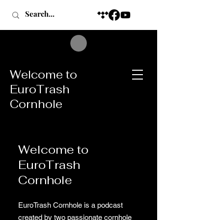
Welcome to
EuroTrash
Cornhole
Welcome to
EuroTrash
Cornhole
EuroTrash Cornhole is a podcast
created by two passionate cornhole