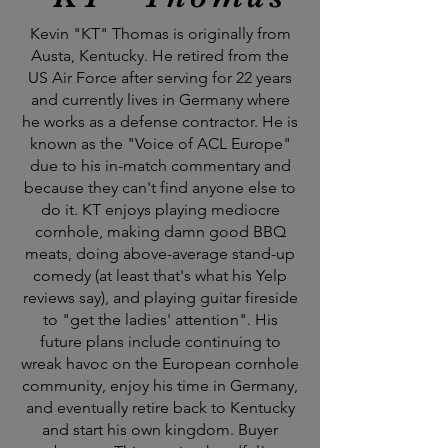
Kevin "KT" Thomas is originally from
Austa, Kentucky. He retired from the
US Air Force after serving for 22 years
and currently lives in Germany where
he works as a defense contractor. He is
known as the "Voice of ACL Europe"
due to his in-match commentary and
because they can't find anyone else to
do it. KT enjoys playing mediocre
cornhole, making damn good BBQ
meats, doing above-average stand-up
comedy (at least that's what his Yelp
reviews say), and playing guitar fireside
to "get the ladies' attention". His
future plans include continuing to
wreak havoc on the European cornhole
community, enjoy his time in Germany,
and eventually retire back to Kentucky
and start his own kingdom. Buyer