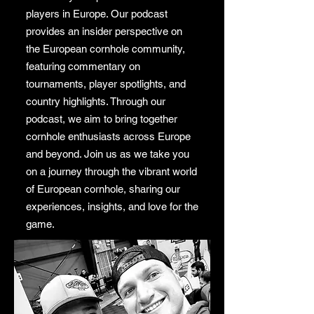
players in Europe. Our podcast
provides an insider perspective on
the European cornhole community,
featuring commentary on
tournaments, player spotlights, and
country highlights. Through our
podcast, we aim to bring together
cornhole enthusiasts across Europe
and beyond. Join us as we take you
on a journey through the vibrant world
of European cornhole, sharing our
experiences, insights, and love for the
game.