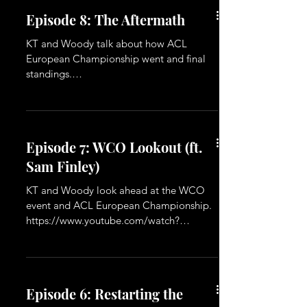
Episode 8: The Aftermath
KT and Woody talk about how ACL
European Championship went and final
standings.
https://www.youtube.com/watch?
v=rExhOMYkzYs
Episode 7: WCO Lookout (ft.
Sam Finley)
KT and Woody look ahead at the WCO
event and ACL European Championship.
https://www.youtube.com/watch?
v=cDszCPPk7Z4