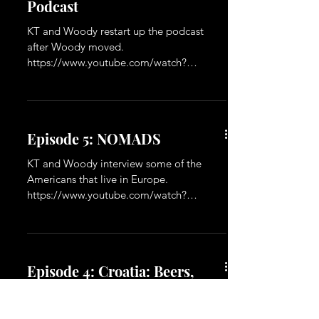
Episode 6: Restarting the
Podcast
KT and Woody restart up the podcast
after Woody moved.
https://www.youtube.com/watch?
v=ZasVaWJTUb4&t=2s
Episode 5: NOMADS
KT and Woody interview some of the
Americans that live in Europe.
https://www.youtube.com/watch?
v=VaEKNcvRhPs&t=8s
Episode 4: Croatia: Beers,