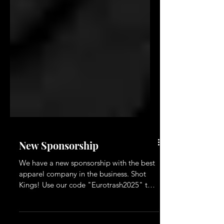
New Sponsorship
We have a new sponsorship with the best
apparel company in the business. Shot
Kings! Use our code "Eurotrash2025" to
get a 10% discount on their website.