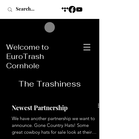
Welcome to
EuroTrash
Cornhole
The Trashiness
Newest Partnership
We have another partnership we want to
announce. Gone Country Hats! Some
great cowboy hats for sale look at their
website then message KT to buy one.