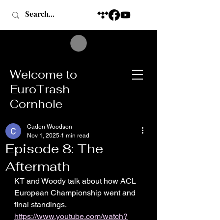
Welcome to
EuroTrash
Cornhole
Caden Woodson
Nov 1, 2025
1 min read
Episode 8: The
Aftermath
KT and Woody talk about how ACL 
European Championship went and 
final standings.
https://www.youtube.com/watch?