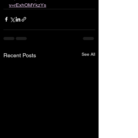
v=rExhOMYkzYs
See All
Recent Posts