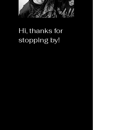
Hi, thanks for
stopping by!