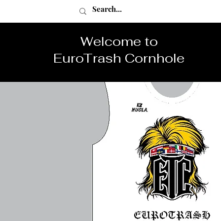
Welcome to
EuroTrash Cornhole