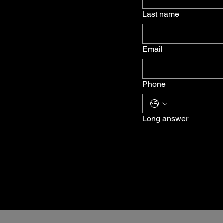
Last name
Email
Phone
Long answer