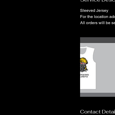
Sleeved Jersey
For the location add
All orders will be s
Contact Detai