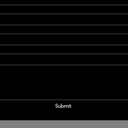
Submit