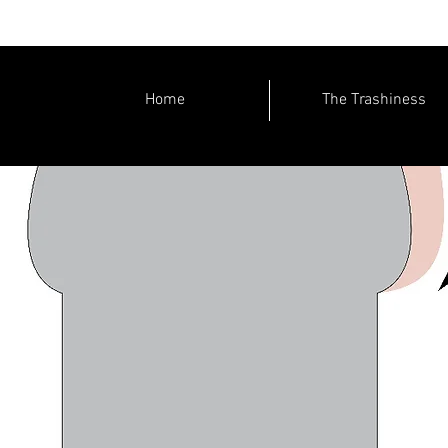
Home
The Trashiness