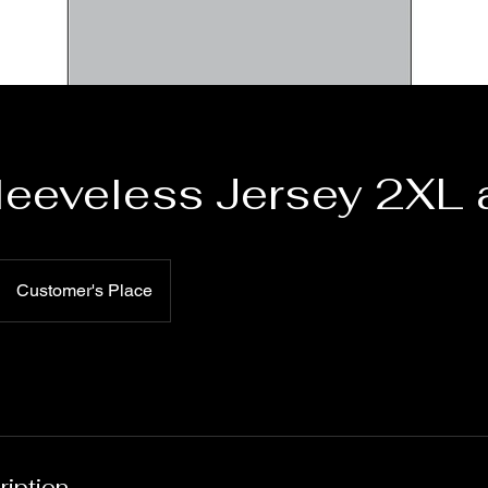
eeveless Jersey 2XL 
Customer's Place
ription