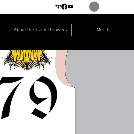
About the Trash Throwers
Merch