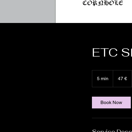
ETC Sl
47
Euro
5 min
5
47 €
m
i
n
Book Now
Service Desc