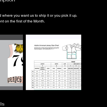
 where you want us to ship it or you pick it up.
ent on the first of the Month.
ls