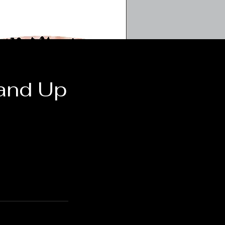
and Up