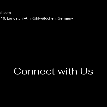
l.com
 16, Landstuhl-Am Köhlwäldchen, Germany
Connect with Us