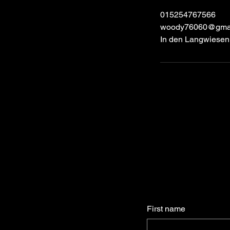
015254767566
woody76060@gmai
In den Langwiesen
First name